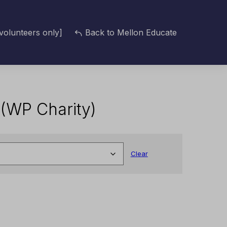
volunteers only]
Back to Mellon Educate
z (WP Charity)
Clear