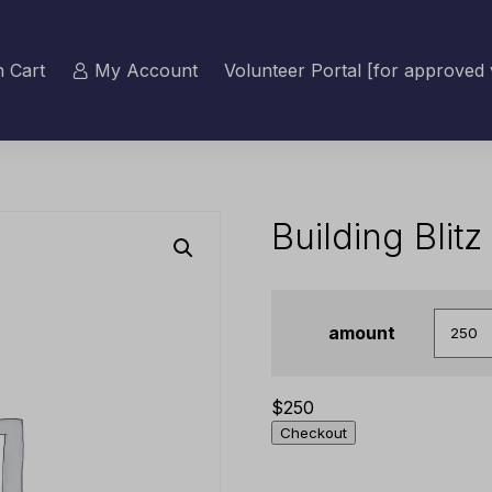
 Cart
My Account
Volunteer Portal [for approved 
Building Blit
amount
$
250
Checkout