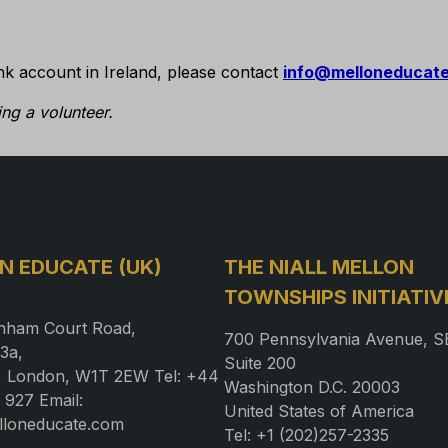
nk account in Ireland, please contact
info@melloneducat
ng a volunteer.
N EDUCATE (UK)
THE NIALL MELLON
TOWNSHIPS INITIATIV
nham Court Road,
700 Pennsylvania Avenue, S
3a,
Suite 200
a, London, W1T 2EW Tel: +44
Washington D.C. 20003
 927 Email:
United States of America
lloneducate.com
Tel: +1 (202)257-2335