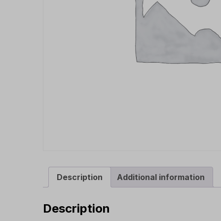
Description
Additional information
Description