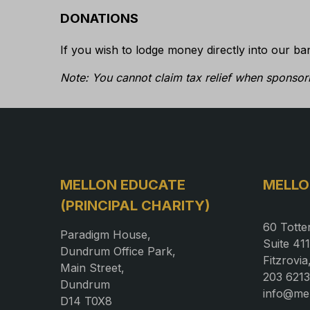
DONATIONS
If you wish to lodge money directly into our ba
Note: You cannot claim tax relief when sponsori
MELLON EDUCATE
MELLO
(PRINCIPAL CHARITY)
60 Totte
Paradigm House,
Suite 411
Dundrum Office Park,
Fitzrovi
Main Street,
203 6213
Dundrum
info@me
D14 T0X8