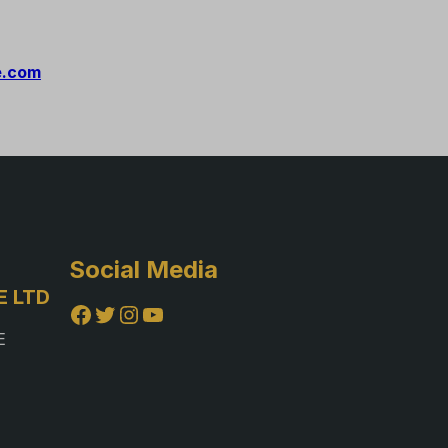
e.com
Social Media
E LTD
Facebook
Twitter
Instagram
YouTube
E