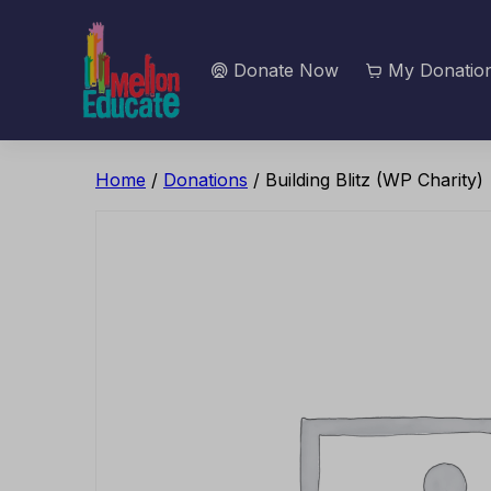
Donate Now
My Donation
Home
/
Donations
/ Building Blitz (WP Charity)