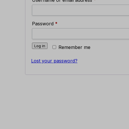
Required
Password
*
Log in
Remember me
Lost your password?