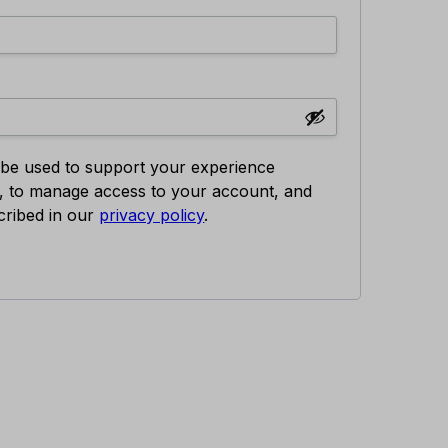
l be used to support your experience
e, to manage access to your account, and
cribed in our
privacy policy
.