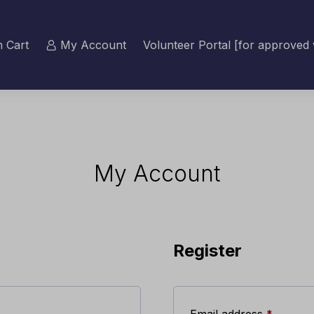
 Cart
My Account
Volunteer Portal [for approved 
My Account
Register
Require
Email address
*