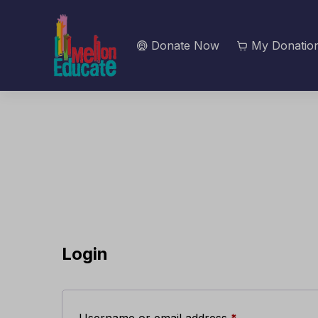
Donate Now
My Donation
Login
Required
Username or email address
*