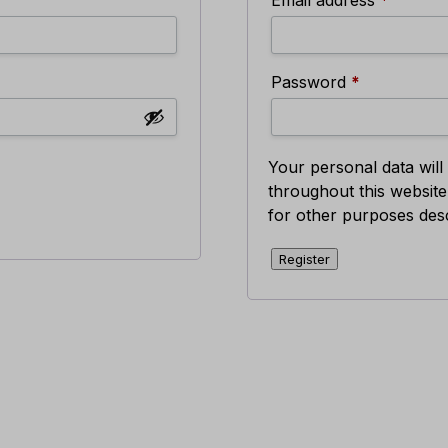
Required
Password
*
Your personal data wil
throughout this websit
for other purposes des
Register