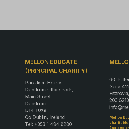
MELLON EDUCATE
MELLO
(PRINCIPAL CHARITY)
60 Totte
Paradigm House,
Suite 411
Dundrum Office Park,
Fitzrovi
Main Street,
203 6213
Dundrum
info@me
D14 T0X8
Co Dublin, Ireland
Mellon Edu
charitable
Tel: +353 1 494 8200
England a