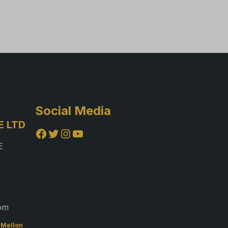
Social Media
E LTD
Facebook
Twitter
Instagram
YouTube
E
com
f Mellon