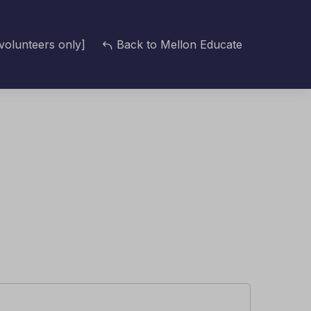
volunteers only]
Back to Mellon Educate
d