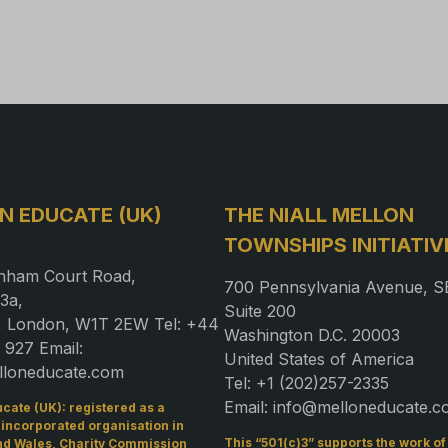
N EDUCATE (UK)
THE NIALL MELLON
TOWNSHIPS INITIATIV
nham Court Road,
700 Pennsylvania Avenue, S
3a,
Suite 200
a, London, W1T 2EW Tel: +44
Washington D.C. 20003
 927 Email:
United States of America
lloneducate.com
Tel: +1 (202)257-2335
Email: info@melloneducate.
cate (UK): registered as a
 incorporated organisation in
This “501(c)3” supports the work o
nd Wales, Charity Commission